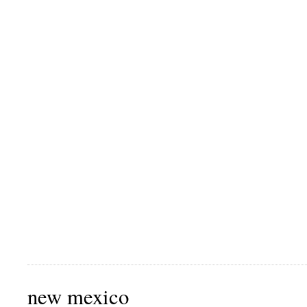
new mexico