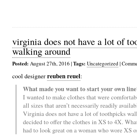
virginia does not have a lot of to
walking around
Posted:
Tags:
August 27th, 2016
|
Uncategorized
|
Comme
reuben reuel
cool designer
:
What made you want to start your own line
I wanted to make clothes that were comforta
all sizes that aren’t necessarily readily avail
Virginia does not have a lot of toothpicks wal
decided to offer the clothes in XS to 4X. Wha
had to look great on a woman who wore XS o