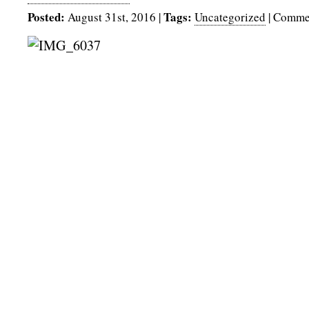
Posted:
Tags:
August 31st, 2016
|
Uncategorized
|
Commen