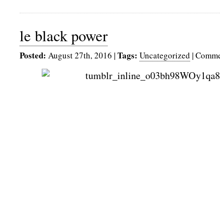
le black power
Posted:
Tags:
August 27th, 2016
|
Uncategorized
|
Comme