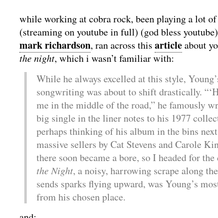
while working at cobra rock, been playing a lot of
(streaming on youtube in full) (god bless youtube)
mark richardson
article
, ran across this
about yo
the night
, which i wasn’t familiar with:
While he always excelled at this style, Young
songwriting was about to shift drastically. “‘
me in the middle of the road,” he famously wr
big single in the liner notes to his 1977 colle
perhaps thinking of his album in the bins next
massive sellers by Cat Stevens and Carole Kin
there soon became a bore, so I headed for the
the Night
, a noisy, harrowing scrape along the
sends sparks flying upward, was Young’s mos
from his chosen place.
and: