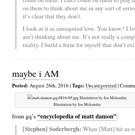
on them to think about me in any sort of seri
it’s clear that they don’t.
I look at it as unrequited love. You know? I l
ain’t thinking about me. It’s not really a compla
reality. I build a form for myself that don’t ex
maybe i AM
Posted:
Tags:
August 26th, 2016
|
Uncategorized
|
Comme
Illustration by Joe Mckendry
“encyclopedia of matt damon”
from gq’s
:
[Stephen] Soderbergh:
When [Matt] hit us o