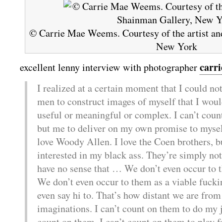
© Carrie Mae Weems. Courtesy of the artist an
New York
carr
excellent lenny interview with photographer
I realized at a certain moment that I could no
men to construct images of myself that I woul
useful or meaningful or complex. I can’t coun
but me to deliver on my own promise to myself.
love Woody Allen. I love the Coen brothers, bu
interested in my black ass. They’re simply not
have no sense that … We don’t even occur to t
We don’t even occur to them as a viable fucki
even say hi to. That’s how distant we are from
imaginations. I can’t count on them to do my jo
count on them. I can’t count on them to play fa