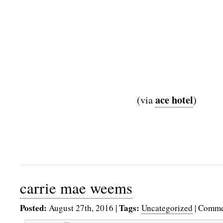
ace hotel
(via
)
carrie mae weems
Posted:
Tags:
August 27th, 2016
|
Uncategorized
|
Comme