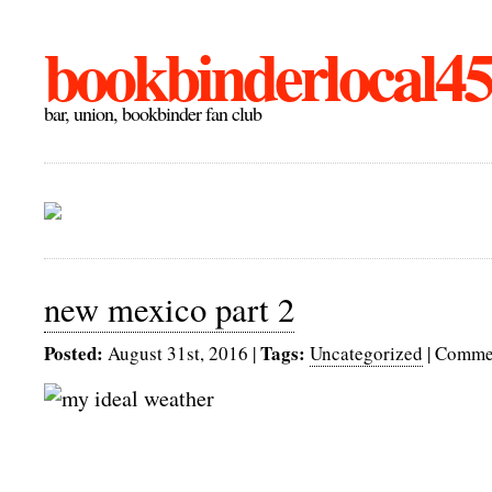
bookbinderlocal4
bar, union, bookbinder fan club
new mexico part 2
Posted:
Tags:
August 31st, 2016
|
Uncategorized
|
Commen