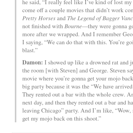
he said, “I really feel like I’ve kind of lost m
come off a couple movies that didn’t work c
Pretty Horses
and
The Legend of Bagger Vanc
not finished with
Bourne
—they were gonna go
more after we wrapped. And I remember Geo
I saying, “We can do that with this. You’re go
blast.”
Damon:
I showed up like a drowned rat and j
the room [with Steven] and George. Steven say
movie where you’re gonna get your mojo back
big party because it was the “We have arrived
They rented out a bar with the whole crew. A
next day, and then they rented out a bar and 
leaving Chicago” party. And I’m like, “Wow,
get my mojo back on this shoot.”