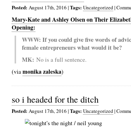
Posted:
Tags:
August 17th, 2016
|
Uncategorized
|
Comme
Mary-Kate and Ashley Olsen on Their Elizabet
Opening:
WWW: If you could give five words of advice
female entrepreneurs what would it be?
MK:
No is a full sentence.
monika zaleska
(via
)
so i headed for the ditch
Posted:
Tags:
August 17th, 2016
|
Uncategorized
|
Comme