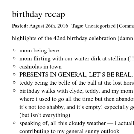
birthday recap
Posted:
Tags:
August 26th, 2016
|
Uncategorized
|
Comme
highlights of the 42nd birthday celebration (damn
mom being here
mom flirting with our waiter dirk at stellina (!!
cashiolas in town
PRESENTS IN GENERAL, LET’S BE REAL,
teddy being the belle of the ball at the lost hor
birthday walks with clyde, teddy, and my mom 
where i used to go all the time but then abando
it’s not too shabby, and it’s empty! especially
(but isn’t everything)
speaking of, all this cloudy weather — i actual
contributing to my general sunny outlook