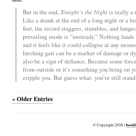
But in the end,
Tonight’s the Night
is really a 
Like a drunk at the end of a long night or a bo
feet, the record staggers, stumbles, and lunges
prevailing mode is “unsteady.” Nothing lands 
and it feels like it could collapse at any mom
lurching gait can be a marker of damage or dy
also be a sign of defiance. Because some force
from outside or it’s something you bring on you
cripple you. But guess what: you’re still stand
« Older Entries
bookb
© Copyright 2026 |