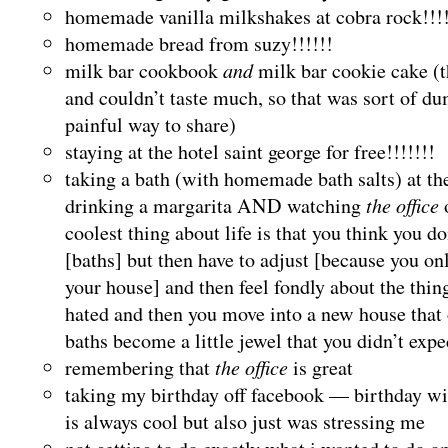
homemade vanilla milkshakes at cobra rock!!!!
homemade bread from suzy!!!!!!
milk bar cookbook
and
milk bar cookie cake (
and couldn’t taste much, so that was sort of d
painful way to share)
staying at the hotel saint george for free!!!!!!!
taking a bath (with homemade bath salts) at 
drinking a margarita AND watching
the office
coolest thing about life is that you think you d
[baths] but then have to adjust [because you on
your house] and then feel fondly about the thi
hated and then you move into a new house that
baths become a little jewel that you didn’t expe
remembering that
the office
is great
taking my birthday off facebook — birthday wi
is always cool but also just was stressing me