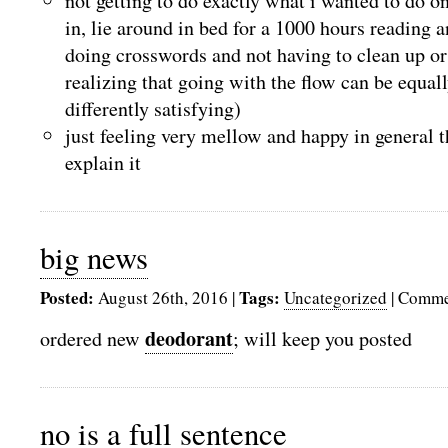
not getting to do exactly what i wanted to do o
in, lie around in bed for a 1000 hours reading 
doing crosswords and not having to clean up or
realizing that going with the flow can be equall
differently satisfying)
just feeling very mellow and happy in general 
explain it
big news
Posted:
Tags:
August 26th, 2016
|
Uncategorized
|
Comme
deodorant
ordered new
; will keep you posted
no is a full sentence