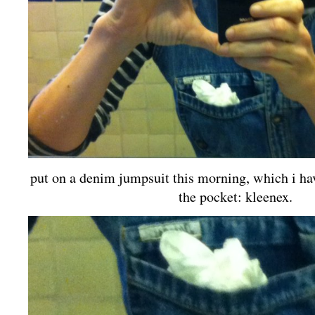
put on a denim jumpsuit this morning, which i hav
the pocket: kleenex.