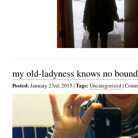
my old-ladyness knows no bound
Posted:
Tags:
January 23rd, 2015
|
Uncategorized
|
Comme