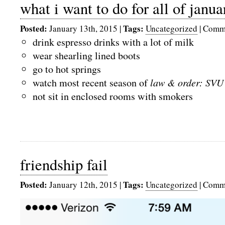
what i want to do for all of janua
Posted:
Tags:
January 13th, 2015
|
Uncategorized
|
Comme
drink espresso drinks with a lot of milk
wear shearling lined boots
go to hot springs
watch most recent season of
law & order: SVU
not sit in enclosed rooms with smokers
friendship fail
Posted:
Tags:
January 12th, 2015
|
Uncategorized
|
Comme