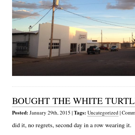
BOUGHT THE WHITE TURTLE
Posted:
Tags:
January 29th, 2015
|
Uncategorized
|
Comme
did it, no regrets, second day in a row wearing it.