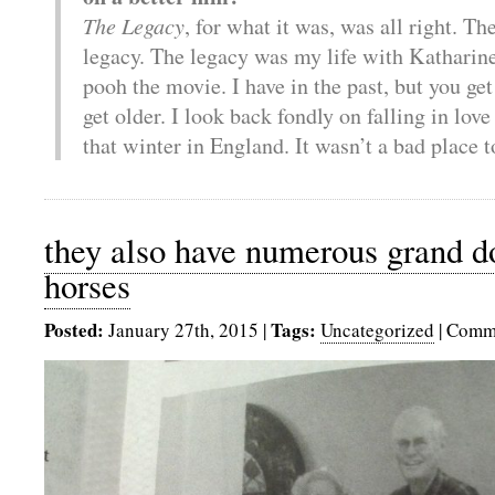
The Legacy
, for what it was, was all right. The
legacy. The legacy was my life with Katharine
pooh the movie. I have in the past, but you g
get older. I look back fondly on falling in lov
that winter in England. It wasn’t a bad place t
they also have numerous grand do
horses
Posted:
Tags:
January 27th, 2015
|
Uncategorized
|
Comme