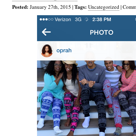
Posted:
Tags:
January 27th, 2015
|
Uncategorized
|
Comme