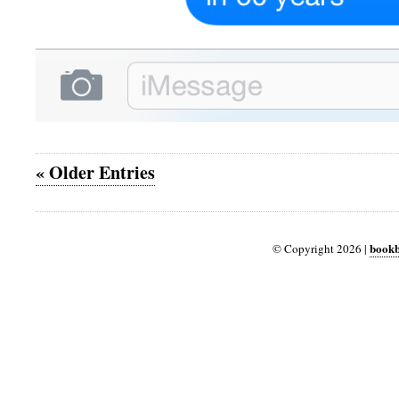
« Older Entries
bookb
© Copyright 2026 |