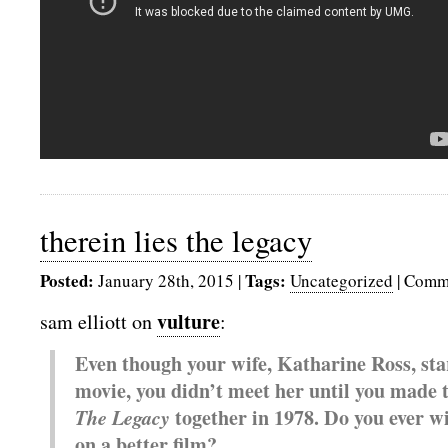
therein lies the legacy
Posted:
Tags:
January 28th, 2015
|
Uncategorized
|
Comme
vulture
sam elliott on
:
Even though your wife, Katharine Ross, sta
movie, you didn’t meet her until you made t
The Legacy
together in 1978. Do you ever w
on a better film?