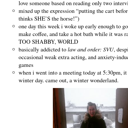
love someone based on reading only two interv
mixed up the expression “putting the cart befor
thinks SHE’S the horse!”)
one day this week i woke up early enough to go
make coffee, and take a hot bath while it was 
TOO SHABBY, WORLD
basically addicted to
law and order: SVU
, desp
occasional weak extra acting, and anxiety-indu
games
when i went into a meeting today at 5:30pm, it
winter day. came out, a winter wonderland.