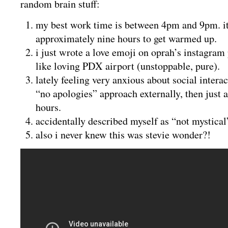
random brain stuff:
my best work time is between 4pm and 9pm. i
approximately nine hours to get warmed up.
i just wrote a love emoji on oprah’s instagram 
like loving PDX airport (unstoppable, pure).
lately feeling very anxious about social interac
“no apologies” approach externally, then just a
hours.
accidentally described myself as “not mystical”
also i never knew this was stevie wonder?!