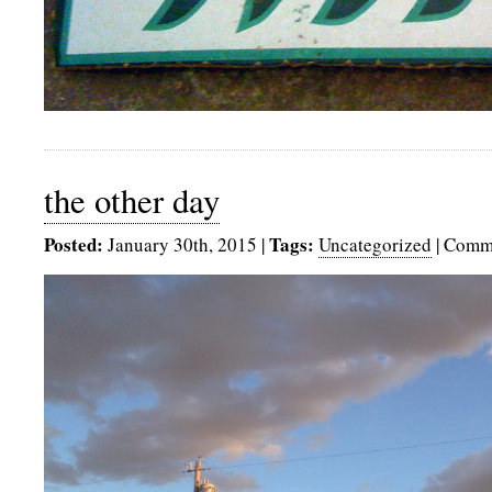
the other day
Posted:
Tags:
January 30th, 2015
|
Uncategorized
|
Comme