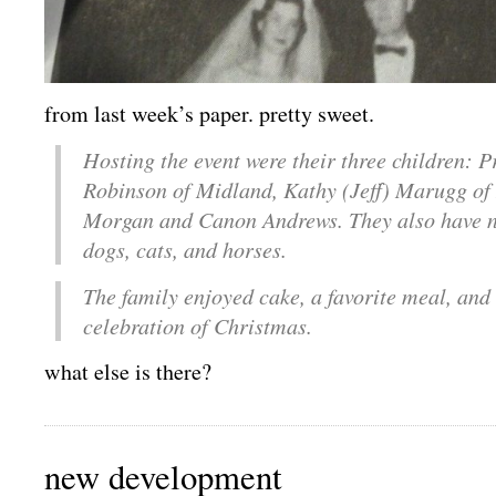
from last week’s paper. pretty sweet.
Hosting the event were their three children: P
Robinson of Midland, Kathy (Jeff) Marugg of
Morgan and Canon Andrews. They also have 
dogs, cats, and horses.
The family enjoyed cake, a favorite meal, and
celebration of Christmas.
what else is there?
new development