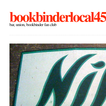
bookbinderlocal4
bar, union, bookbinder fan club