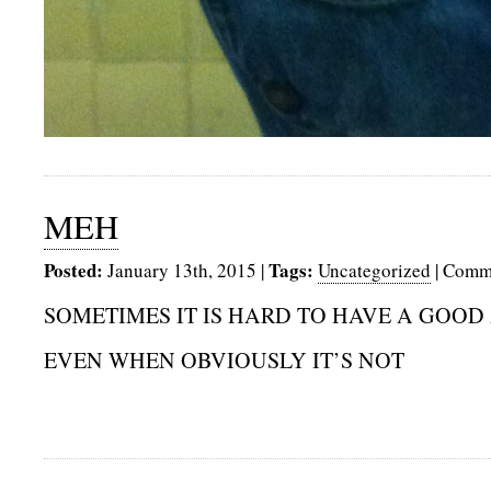
MEH
Posted:
Tags:
January 13th, 2015
|
Uncategorized
|
Comme
SOMETIMES IT IS HARD TO HAVE A GOOD
EVEN WHEN OBVIOUSLY IT’S NOT