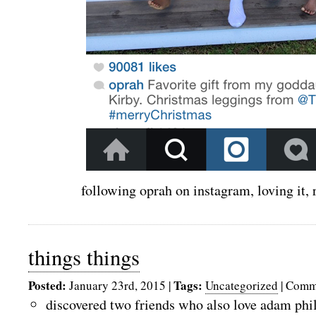
following oprah on instagram, loving it,
things things
Posted:
Tags:
January 23rd, 2015
|
Uncategorized
|
Comme
discovered two friends who also love adam phi